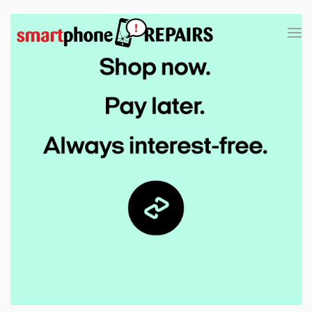
Skip to main content