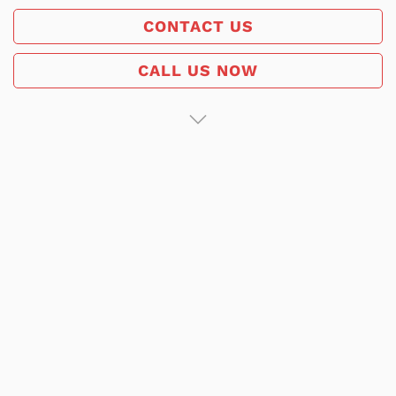
CONTACT US
CALL US NOW